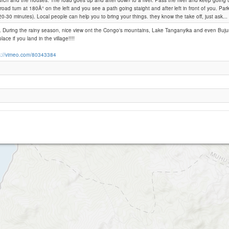
rch and the houses. The road goes up and after down to a river. Pass the river and keep going up
road turn at 180Â° on the left and you see a path going staight and after left in front of you. Par
(20-30 minutes). Local people can help you to bring your things. they know the take off, just ask...
Mutumba
... During the rainy season, nice view ont the Congo's mountains, Lake Tanganyika and even Buj
lace if you land in the village!!!!
s://vimeo.com/80343384