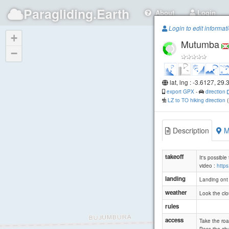
Paragliding.Earth
About
Login
Login to edit informat
+
Mutumba
−
lat, lng : -3.6127, 29.
export GPX
-
direction
LZ to TO hiking direction
Description
M
takeoff
It's possible
video :
http
landing
Landing ont t
weather
Look the clo
rules
access
Take the roa