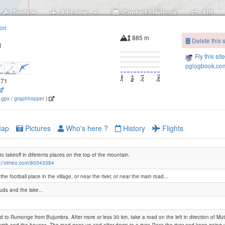
Tools
Add new..
Contact / Help us
API
ion
885 m
Delete this s
Fly this sit
pglogbook.com
371
(
gpx
/
graphhopper
)
ap
Pictures
Who's here ?
History
Flights
 to takeoff in diferents places on the top of the mountain.
s://vimeo.com/80343384
he football place in the village, or near the river, or near the main road...
uds and the lake...
d to Rumonge from Bujumbra. After more or less 30 km, take a road on the left in direction of M