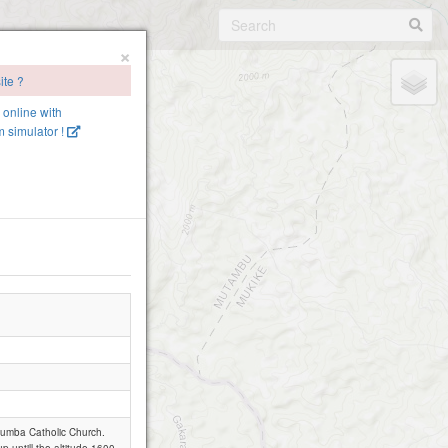
×
ite ?
e online with
 simulator !
utumba Catholic Church.