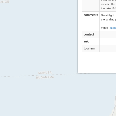
Pass the chu
meters. The 
the takeoff 
comments
Great flight
the landing p
Video :
http
contact
web
tourism