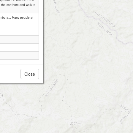
 untill the altitude 1600
k the car there and walk to
umbura... Many people at
Close