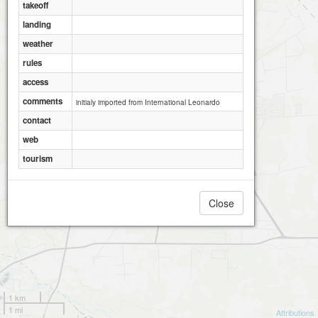
takeoff
landing
weather
rules
access
comments
initialy imported from International Leonardo
contact
web
tourism
Close
1 km
1 mi
Attributions