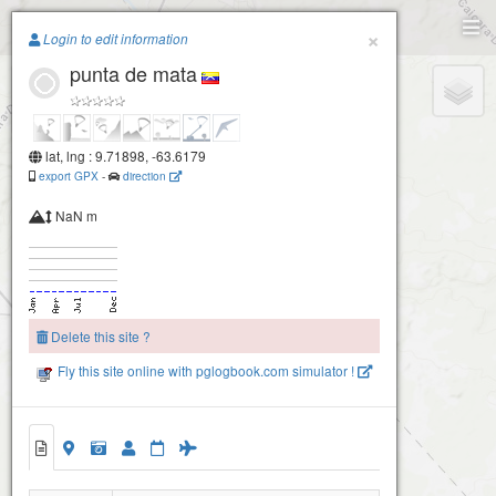
Paragliding.Earth
×
Login to edit information
punta de mata
+
−
lat, lng : 9.71898, -63.6179
export GPX
-
direction
NaN m
Delete this site ?
Fly this site online with pglogbook.com simulator !
punta de mata